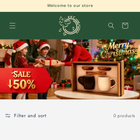
Skip to
Welcome to our store
content
Cart
Filter and sort
0 products