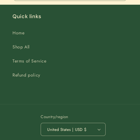
Quick links
Home
Shop All
Terms of Service
Refund policy
Country/region
United States | USD $