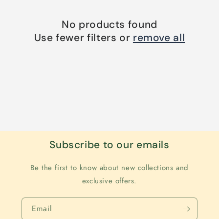
No products found
Use fewer filters or
remove all
Subscribe to our emails
Be the first to know about new collections and
exclusive offers.
Email